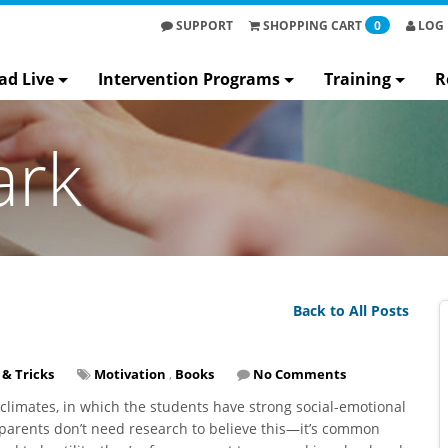
SUPPORT
SHOPPING
CART
0
LOG 
ad Live
Intervention Programs
Training
R
ark
Back to All Posts
 & Tricks
Motivation
,
Books
No Comments
 climates, in which the students have strong social-emotional
 parents don’t need research to believe this—it’s common