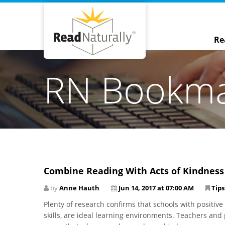
Re
RN Bookm
Combine Reading With Acts of Kindness
by
Anne Hauth
Jun 14, 2017 at 07:00 AM
Tips
Plenty of research confirms that schools with positive
skills, are ideal learning environments. Teachers and