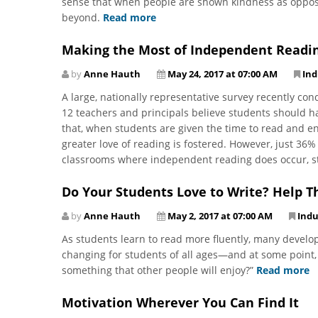
sense that when people are shown kindness as opposed
beyond.
Read more
Making the Most of Independent Readi
by
Anne Hauth
May 24, 2017 at 07:00 AM
Ind
A large, nationally representative survey recently c
12 teachers and principals believe students should h
that, when students are given the time to read and e
greater love of reading is fostered. However, just 36% 
classrooms where independent reading does occur, st
Do Your Students Love to Write? Help T
by
Anne Hauth
May 2, 2017 at 07:00 AM
Indu
As students learn to read more fluently, many develop 
changing for students of all ages—and at some point, 
something that other people will enjoy?”
Read more
Motivation Wherever You Can Find It