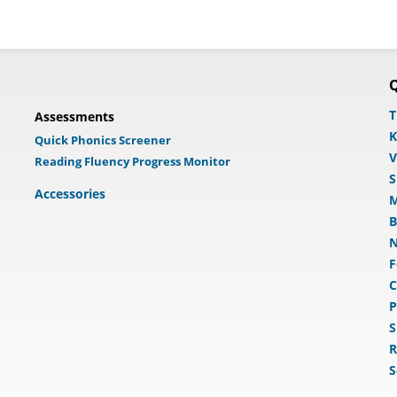
Q
T
Assessments
K
Quick Phonics Screener
V
Reading Fluency Progress Monitor
S
Accessories
M
B
N
F
C
P
S
R
S