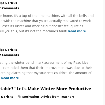
ips & Tricks
o Comments
home. It’s a top-of-the-line machine, with all the bells and
ed with the machine that you’re actually motivated to work
 loses its luster and working out doesn’t feel quite as
ll you this, but it’s not the machine’s fault!
Read more
ips & Tricks
o Comments
mpleting the winter benchmark assessment of my Read Live
nd I reminded them that their improvement was due to their
omething alarming that my students couldn’t. The amount of
.
Read more
table?” Let’s Make Winter More Productive
 & Tricks
Motivation
,
Advice from Teachers