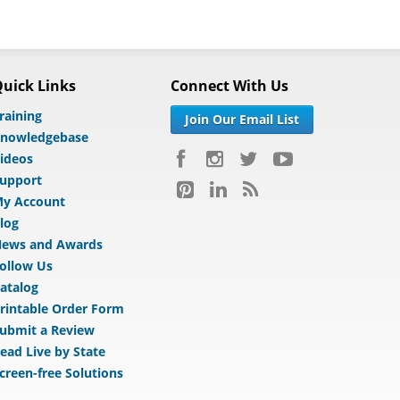
uick Links
Connect With Us
raining
Join Our Email List
nowledgebase
ideos
upport
y Account
log
ews and Awards
ollow Us
atalog
rintable Order Form
ubmit a Review
ead Live by State
creen-free Solutions