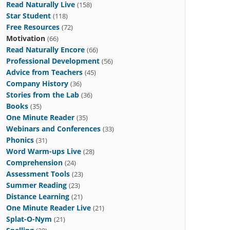
Read Naturally Live
(158)
Star Student
(118)
Free Resources
(72)
Motivation
(66)
Read Naturally Encore
(66)
Professional Development
(56)
Advice from Teachers
(45)
Company History
(36)
Stories from the Lab
(36)
Books
(35)
One Minute Reader
(35)
Webinars and Conferences
(33)
Phonics
(31)
Word Warm-ups Live
(28)
Comprehension
(24)
Assessment Tools
(23)
Summer Reading
(23)
Distance Learning
(21)
One Minute Reader Live
(21)
Splat-O-Nym
(21)