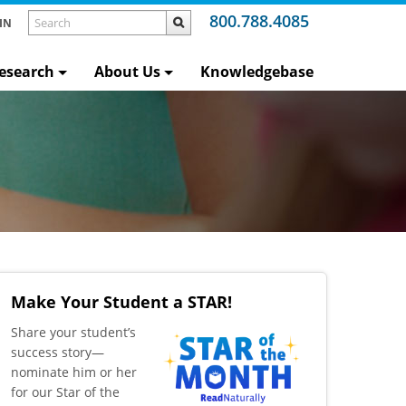
800.788.4085
IN
esearch
About Us
Knowledgebase
Make Your Student a STAR!
​Share your student’s
success story—
nominate him or her
for our Star of the