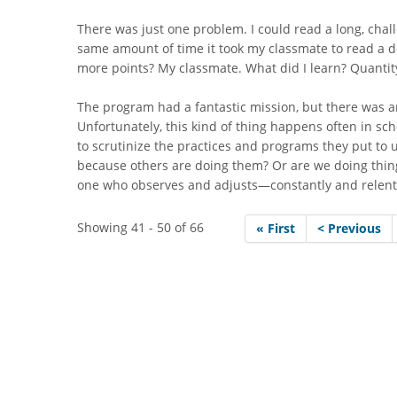
There was just one problem. I could read a long, chal
same amount of time it took my classmate to read a d
more points? My classmate. What did I learn? Quantity
The program had a fantastic mission, but there was
Unfortunately, this kind of thing happens often in scho
to scrutinize the practices and programs they put to u
because others are doing them? Or are we doing thin
one who observes and adjusts—constantly and relent
Showing 41 - 50 of 66
« First
< Previous