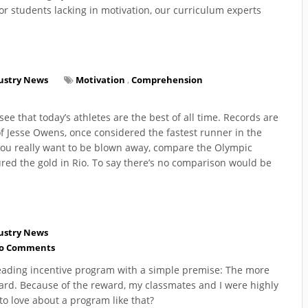
or students lacking in motivation, our curriculum experts
ustry News
Motivation
,
Comprehension
ee that today’s athletes are the best of all time. Records are
of Jesse Owens, once considered the fastest runner in the
you really want to be blown away, compare the Olympic
red the gold in Rio. To say there’s no comparison would be
ustry News
o Comments
reading incentive program with a simple premise: The more
ward. Because of the reward, my classmates and I were highly
to love about a program like that?