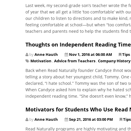
Last week, my second-grade son’s teacher wrote the fo
of year that we all get a little ‘too comfortable’ with
our children to listen to directions and to make kind, 
feeling comfortable at school—but when “too comfortab
teachers and parents need to help the students find 
Thoughts on Independent Reading Time
by
Anne Hauth
Nov 1, 2016 at 06:00 AM
Tips
Motivation
,
Advice from Teachers
,
Company History
Back when Read Naturally founder Candyce Ihnot woul
telling a story about her youngest child, Tommy. On
declared, “I hate school.” Tommy was the son of two
When Candyce asked him to explain why he hated schoo
independent reading time. “She doesn’t even know,” he 
Motivators for Students Who Use Read 
by
Anne Hauth
Sep 21, 2016 at 03:00 PM
Tips
Read Naturally programs are highly motivating and th