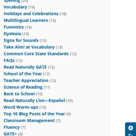
Spelling
(20)
Vocabulary
(19)
Holidays and Celebrations
(18)
Multilingual Learners
(15)
Funēmics
(14)
Dyslexia
(13)
Signs for Sounds
(13)
Take Aim! at Vocabulary
(13)
Common Core State Standards
(12)
FAQs
(12)
Read Naturally GATE
(12)
School of the Year
(12)
Teacher Appreciation
(12)
Science of Reading
(11)
Back to School
(10)
Read Naturally Live—Español
(10)
Word Warm-ups
(10)
Top 10 Blog Posts of the Year
(9)
Classroom Management
(7)
Fluency
(7)
GATE+
(6)