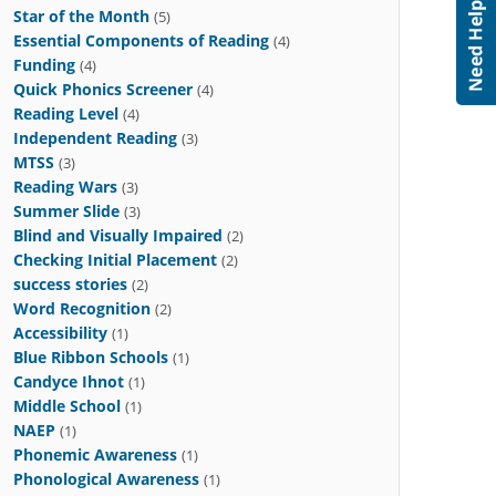
Star of the Month
(5)
Essential Components of Reading
(4)
Funding
(4)
Quick Phonics Screener
(4)
Reading Level
(4)
Independent Reading
(3)
MTSS
(3)
Reading Wars
(3)
Summer Slide
(3)
Blind and Visually Impaired
(2)
Checking Initial Placement
(2)
success stories
(2)
Word Recognition
(2)
Accessibility
(1)
Blue Ribbon Schools
(1)
Candyce Ihnot
(1)
Middle School
(1)
NAEP
(1)
Phonemic Awareness
(1)
Phonological Awareness
(1)