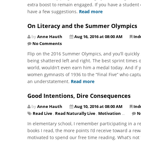
extra boost to remain engaged. If you have a student 
have a few suggestions.
Read more
On Literacy and the Summer Olympics
by
Anne Hauth
Aug 16, 2016 at 08:00 AM
Ind
No Comments
Flip on the 2016 Summer Olympics, and you’ll quickly s
being shattered left and right. The best sprint times 
world, wouldn’t even earn him a medal today. And if 
women gymnasts of 1936 to the “Final Five” who captu
an understatement.
Read more
Good Intentions, Dire Consequences
by
Anne Hauth
Aug 10, 2016 at 08:00 AM
Ind
Read Live
,
Read Naturally Live
,
Motivation
...
N
In elementary school, I remember participating in a 
books I read, the more points I’d receive toward a re
motivated to spend our free time reading. What’s not 