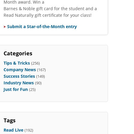
Month award. Win a
Barnes & Noble gift card for the student and a
Read Naturally gift certificate for your class!
Submit a Star-of-the-Month entry
Categories
Tips & Tricks
(256)
Company News
(167)
Success Stories
(149)
Industry News
(90)
Just for Fun
(25)
Tags
Read Live
(192)