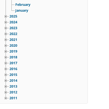
February
January
2025
2024
2023
2022
2021
2020
2019
2018
2017
2016
2015
2014
2013
2012
2011