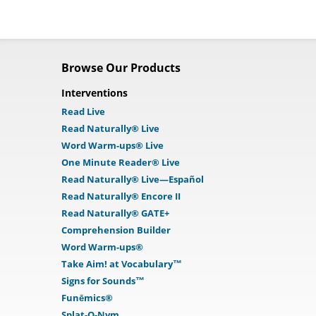
Browse Our Products
Interventions
Read Live
Read Naturally® Live
Word Warm-ups® Live
One Minute Reader® Live
Read Naturally® Live—Español
Read Naturally® Encore II
Read Naturally® GATE+
Comprehension Builder
Word Warm-ups®
Take Aim! at Vocabulary™
Signs for Sounds™
Funēmics®
Splat-O-Nym