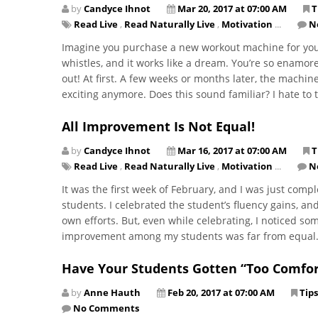
by
Candyce Ihnot
Mar 20, 2017 at 07:00 AM
T
Read Live
,
Read Naturally Live
,
Motivation
...
N
​Imagine you purchase a new workout machine for your 
whistles, and it works like a dream. You’re so enamor
out! At first. A few weeks or months later, the machine
exciting anymore. Does this sound familiar? I hate to te
All Improvement Is Not Equal!
by
Candyce Ihnot
Mar 16, 2017 at 07:00 AM
T
Read Live
,
Read Naturally Live
,
Motivation
...
N
It was the first week of February, and I was just co
students. I celebrated the student’s fluency gains, a
own efforts. But, even while celebrating, I noticed s
improvement among my students was far from equal
Have Your Students Gotten “Too Comfor
by
Anne Hauth
Feb 20, 2017 at 07:00 AM
Tips
No Comments