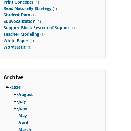
Print Concepts
(1)
Read Naturally Strategy
(1)
Student Data
(1)
Subvocalization
(1)
Support Block System of Support
(1)
Teacher Modeling
(1)
White Paper
(1)
Wordtastic
(1)
Archive
2026
August
July
June
May
April
March