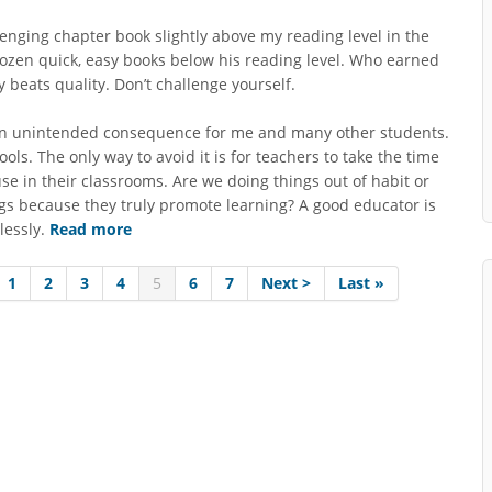
lenging chapter book slightly above my reading level in the
ozen quick, easy books below his reading level. Who earned
 beats quality. Don’t challenge yourself.
 an unintended consequence for me and many other students.
ols. The only way to avoid it is for teachers to take the time
se in their classrooms. Are we doing things out of habit or
gs because they truly promote learning? A good educator is
lessly.
Read more
1
2
3
4
5
6
7
Next >
Last »