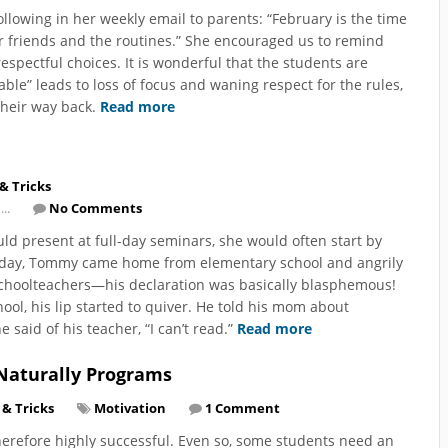
llowing in her weekly email to parents: “February is the time
 our friends and the routines.” She encouraged us to remind
respectful choices. It is wonderful that the students are
le” leads to loss of focus and waning respect for the rules,
their way back.
Read more
 & Tricks
...
No Comments
d present at full-day seminars, she would often start by
e day, Tommy came home from elementary school and angrily
 schoolteachers—his declaration was basically blasphemous!
l, his lip started to quiver. He told his mom about
said of his teacher, “I can’t read.”
Read more
Naturally Programs
 & Tricks
Motivation
1 Comment
erefore highly successful. Even so, some students need an