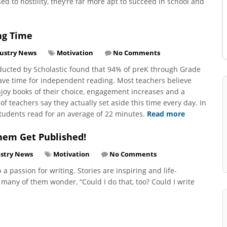
 to hostility, they’re far more apt to succeed in school and
ng Time
ustry News
Motivation
No Comments
onducted by Scholastic found that 94% of preK through Grade
ave time for independent reading. Most teachers believe
njoy books of their choice, engagement increases and a
of teachers say they actually set aside this time every day. In
udents read for an average of 22 minutes.
Read more
hem Get Published!
stry News
Motivation
No Comments
a passion for writing. Stories are inspiring and life-
many of them wonder, “Could I do that, too? Could I write