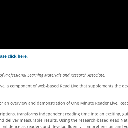
ase click here.
of Professional Learning Materials and Research Associate
.
ve, a component of web-based Read Live that supplements the deve
s for an overview and demonstration of One Minute Reader Live, Re
riptions, transforms independent reading time into an exciting, gu
and deliver measurable results. Using the research-based Read Natu
onfidence as readers and develop fluency, comprehension, and voc