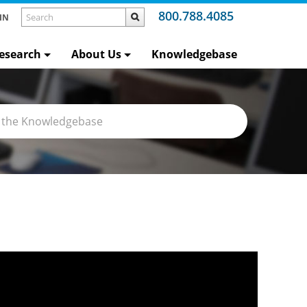
800.788.4085
IN
esearch
About Us
Knowledgebase