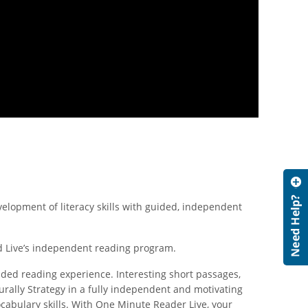
lopment of literacy skills with guided, independent
ad Live’s independent reading program.
ided reading experience. Interesting short passages,
rally Strategy in a fully independent and motivating
abulary skills. With One Minute Reader Live, your