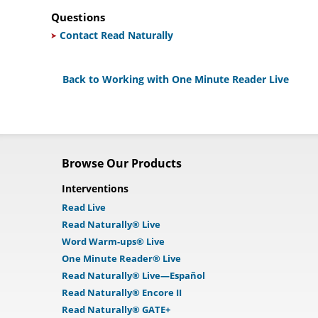
Questions
Contact Read Naturally
Back to Working with One Minute Reader Live
Browse Our Products
Interventions
Read Live
Read Naturally® Live
Word Warm-ups® Live
One Minute Reader® Live
Read Naturally® Live—Español
Read Naturally® Encore II
Read Naturally® GATE+