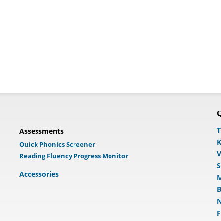
Q
T
Assessments
K
Quick Phonics Screener
V
Reading Fluency Progress Monitor
S
Accessories
M
B
N
F