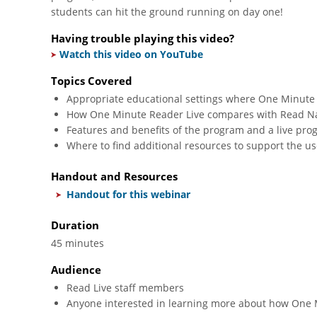
students can hit the ground running on day one!
Having trouble playing this video?
Watch this video on YouTube
Topics Covered
Appropriate educational settings where One Minute
How One Minute Reader Live compares with Read Nat
Features and benefits of the program and a live pr
Where to find additional resources to support the u
Handout and Resources
Handout for this webinar
Duration
45 minutes
Audience
Read Live staff members
Anyone interested in learning more about how One M