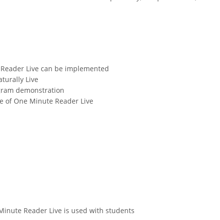
 Reader Live can be implemented
urally Live
ogram demonstration
se of One Minute Reader Live
inute Reader Live is used with students