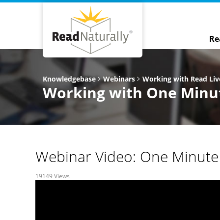
Re
Knowledgebase
Webinars
Working with Read Liv
Working with One Minut
Webinar Video: One Minute 
19149 Views