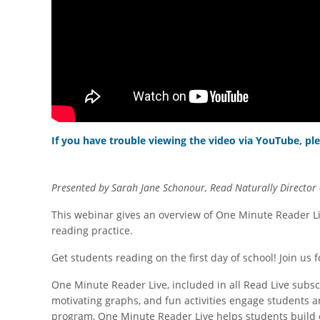
If you have trouble viewing the video via YouTube, ple
Presented by Sarah Jane Schonour, Read Naturally Director 
This webinar gives an overview of One Minute Reader Li
reading practice.
Get students reading on the first day of school! Join u
One Minute Reader Live, included in all Read Live subsc
motivating graphs, and fun activities engage students 
program, One Minute Reader Live helps students build c