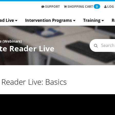
SUPPORT
SHOPPING
CART
0
LOG 
ad Live
Intervention Programs
Training
R
e (Webinars)
e Reader Live
Reader Live: Basics