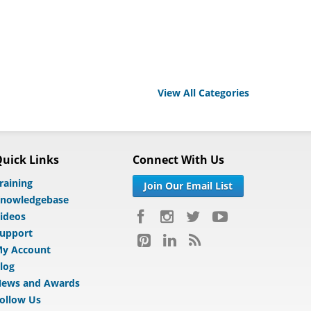
View All Categories
uick Links
Connect With Us
raining
Join Our Email List
nowledgebase
ideos
upport
y Account
log
ews and Awards
ollow Us