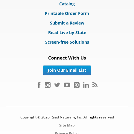
Catalog
Printable Order Form
Submit a Review
Read Live by State
Screen-free Solutions
Connect With Us
Join Our Email List
Copyright © 2026 Read Naturally, Inc. All rights reserved
Site Map
Privacy Policy