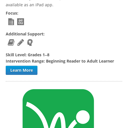
available as an iPad app.
Focus:
Additional Support:
Skill Level:
Grades 1‒8
Intervention Range:
Beginning Reader to Adult Learner
Learn More