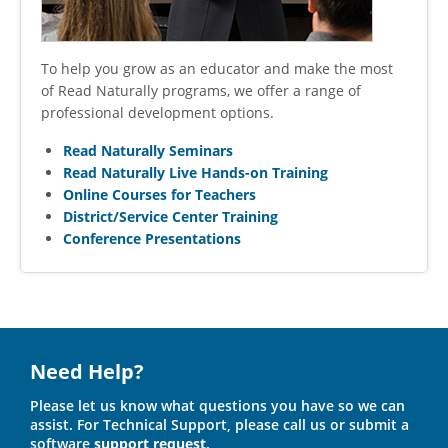
To help you grow as an educator and make the most
of Read Naturally programs, we offer a range of
professional development options.
Read Naturally Seminars
Read Naturally Live Hands-on Training
Online Courses for Teachers
District/Service Center Training
Conference Presentations
Need Help?
Please let us know what questions you have so we can
assist. For Technical Support, please call us or submit a
software
support request
.