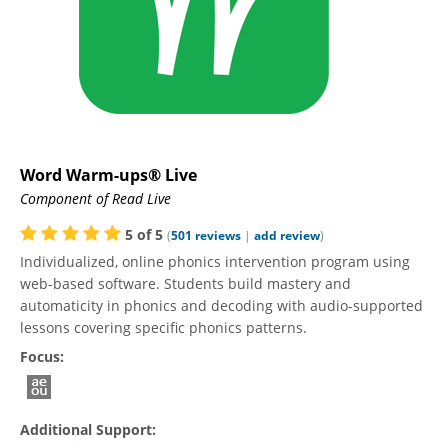
Word Warm-ups® Live
Component of Read Live
5
of
5
(
501
reviews
|
add review
)
Individualized, online phonics intervention program using
web-based software. Students build mastery and
automaticity in phonics and decoding with audio-supported
lessons covering specific phonics patterns.
Focus:
Additional Support: