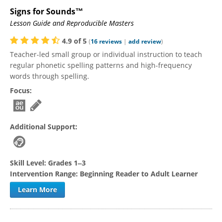
Signs for Sounds™
Lesson Guide and Reproducible Masters
4.9
of
5
(
16
reviews
|
add review
)
Teacher-led small group or individual instruction to teach
regular phonetic spelling patterns and high-frequency
words through spelling.
Focus:
Additional Support:
Skill Level:
Grades 1‒3
Intervention Range:
Beginning Reader to Adult Learner
Learn More