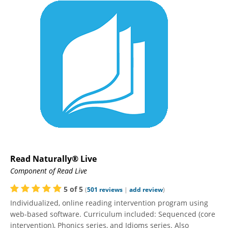
Read Naturally® Live
Component of Read Live
5
of
5
(
501
reviews
|
add review
)
Individualized, online reading intervention program using
web-based software. Curriculum included: Sequenced (core
intervention), Phonics series, and Idioms series. Also