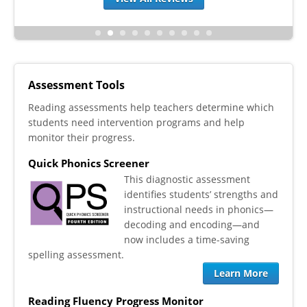
Assessment Tools
Reading assessments help teachers determine which
students need intervention programs and help
monitor their progress.
Quick Phonics Screener
This diagnostic assessment
identifies students’ strengths and
instructional needs in phonics—
decoding and encoding—and
now includes a time-saving
spelling assessment.
Learn More
Reading Fluency Progress Monitor