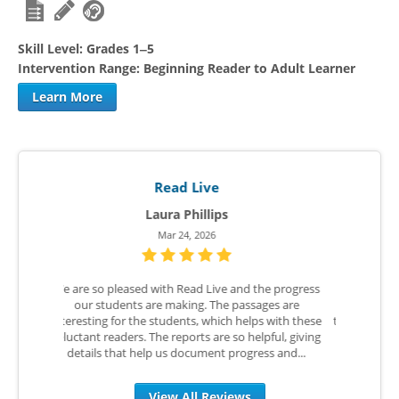
Skill Level:
Grades 1‒5
Intervention Range:
Beginning Reader to Adult Learner
Learn More
Read Live
Ellen W.
Aug 25, 2025
he progress
The teachers and the students did not want any
I love R
ges are
part of this program. I had used it many times in
Live befo
s with these
the past and I knew it could be a game changer for
COVID Lea
pful, giving
us. I begged teachers to just give it a chance for 5
utilized
s and...
weeks over ESY. We are now starting the...
RTI T
View All Reviews