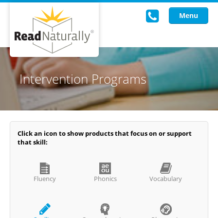
Menu
Read Live
Intervention Programs
Intervention Programs
Training
Research
Click an icon to show products that focus on or support
that skill:
About Us
Knowledgebase
Fluency
Phonics
Vocabulary