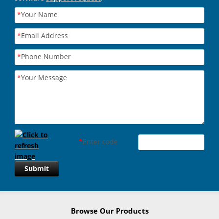
*
Your Name
*
Email Address
*
Phone Number
*
Your Message
*
Enter code
Submit
Browse Our Products