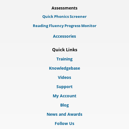
Assessments
Quick Phonics Screener
Reading Fluency Progress Monitor
Accessories
Quick Links
Training
Knowledgebase
Videos
Support
My Account
Blog
News and Awards
Follow Us