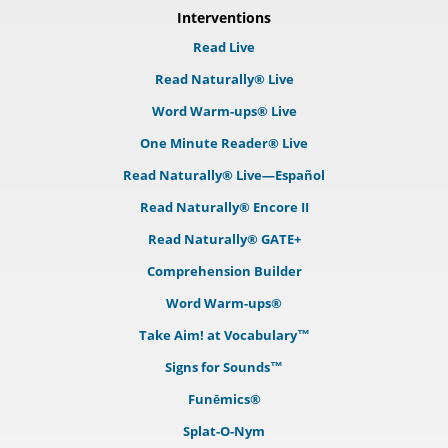
Interventions
Read Live
Read Naturally® Live
Word Warm-ups® Live
One Minute Reader® Live
Read Naturally® Live—Español
Read Naturally® Encore II
Read Naturally® GATE+
Comprehension Builder
Word Warm-ups®
Take Aim! at Vocabulary™
Signs for Sounds™
Funēmics®
Splat-O-Nym