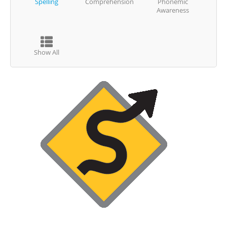
Spelling
Comprehension
Phonemic
Awareness
Show All