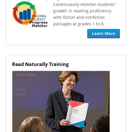
​Continuously monitor students'
growth in reading proficiency
with fiction and nonfiction
passages at grades 1 to 8.
Learn More
Read Naturally Training