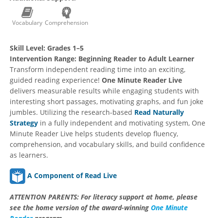
Vocabulary
Comprehension
Skill Level:
Grades 1–5
Intervention Range:
Beginning Reader to Adult Learner
Transform independent reading time into an exciting,
guided reading experience!
One Minute Reader Live
delivers measurable results while engaging students with
interesting short passages, motivating graphs, and fun joke
jumbles. Utilizing the research-based
Read Naturally
Strategy
in a fully independent and motivating system, One
Minute Reader Live helps students develop fluency,
comprehension, and vocabulary skills, and build confidence
as learners.
A Component of Read Live
ATTENTION PARENTS:
For literacy support at home, please
see the home version of the award-winning
One Minute