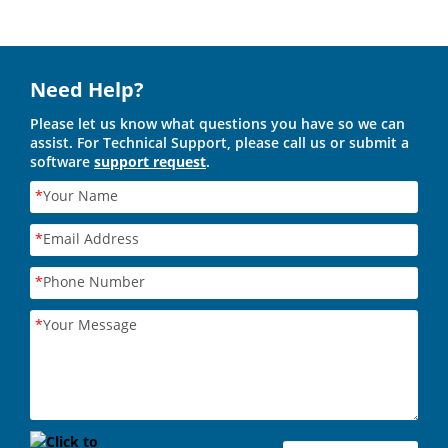
Need Help?
Please let us know what questions you have so we can
assist. For Technical Support, please call us or submit a
software
support request
.
*
Your Name
*
Email Address
*
Phone Number
*
Your Message