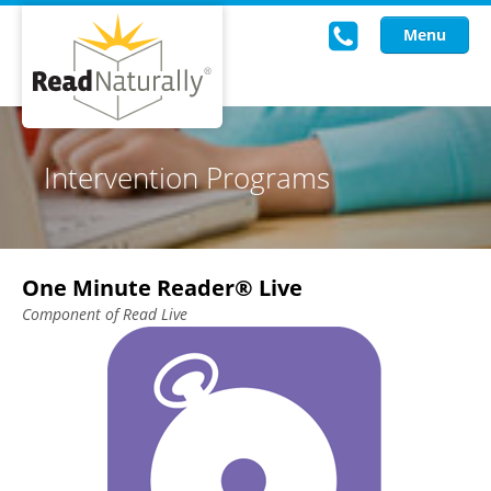
Menu
Read Live
Intervention Programs
Intervention Programs
Training
One Minute Reader® Live
Research
Component of Read Live
About Us
Knowledgebase