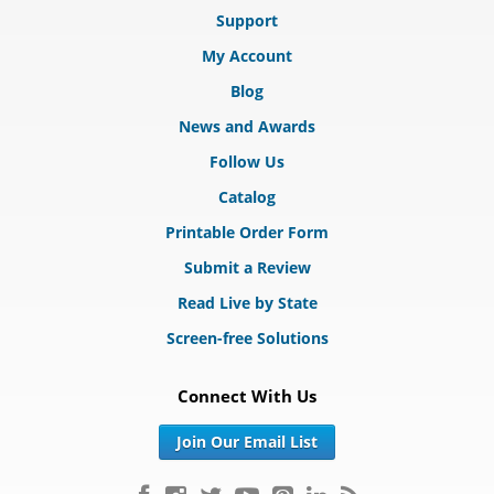
Support
My Account
Blog
News and Awards
Follow Us
Catalog
Printable Order Form
Submit a Review
Read Live by State
Screen-free Solutions
Connect With Us
Join Our Email List