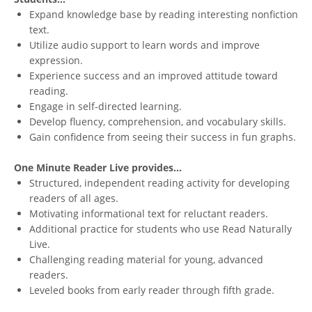
Expand knowledge base by reading interesting nonfiction
text.
Utilize audio support to learn words and improve
expression.
Experience success and an improved attitude toward
reading.
Engage in self-directed learning.
Develop fluency, comprehension, and vocabulary skills.
Gain confidence from seeing their success in fun graphs.
One Minute Reader Live provides...
Structured, independent reading activity for developing
readers of all ages.
Motivating informational text for reluctant readers.
Additional practice for students who use Read Naturally
Live.
Challenging reading material for young, advanced
readers.
Leveled books from early reader through fifth grade.