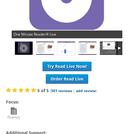
One Minute Reader® Live
Try Read Live Now!
Order Read Live
5
of
5
(
501
reviews
|
add review
)
Focus:
Fluency
Additional Support: