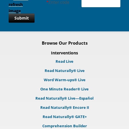
*
Enter code
Submit
Browse Our Products
Interventions
Read Live
Read Naturally® Live
Word Warm-ups® Live
One Minute Reader® Live
Read Naturally® Live—Español
Read Naturally® Encore II
Read Naturally® GATE+
Comprehension Builder