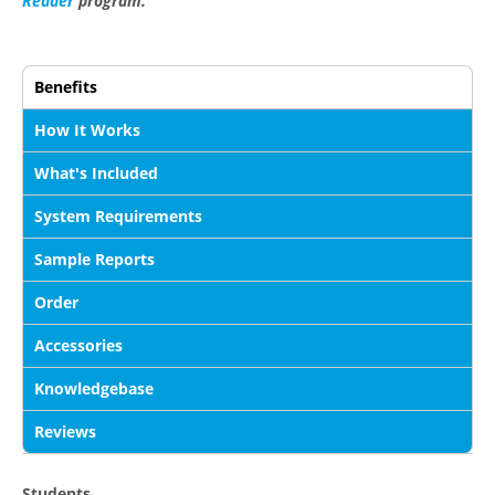
Reader
program.
Benefits
How It Works
What's Included
System Requirements
Sample Reports
Order
Accessories
Knowledgebase
Reviews
Students...