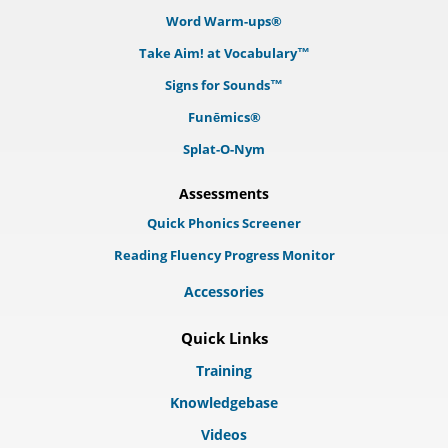
Word Warm-ups®
Take Aim! at Vocabulary™
Signs for Sounds™
Funēmics®
Splat-O-Nym
Assessments
Quick Phonics Screener
Reading Fluency Progress Monitor
Accessories
Quick Links
Training
Knowledgebase
Videos