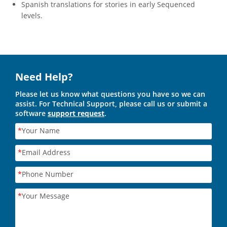
Spanish translations for stories in early Sequenced
levels.
Need Help?
Please let us know what questions you have so we can
assist. For Technical Support, please call us or submit a
software
support request
.
*
Your Name
*
Email Address
*
Phone Number
*
Your Message