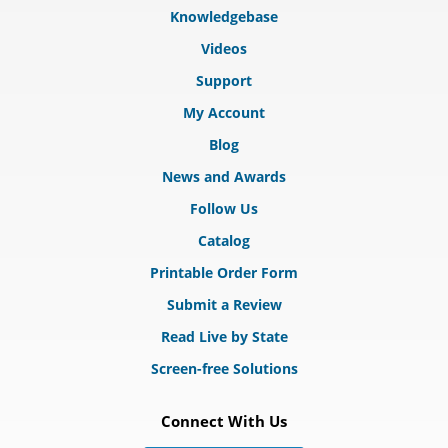
Knowledgebase
Videos
Support
My Account
Blog
News and Awards
Follow Us
Catalog
Printable Order Form
Submit a Review
Read Live by State
Screen-free Solutions
Connect With Us