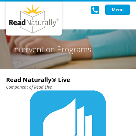
Menu
Read Live
Intervention Programs
Intervention Programs
Training
Read Naturally® Live
Research
Component of Read Live
About Us
Knowledgebase