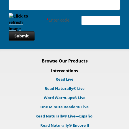
*
Enter code
Submit
Browse Our Products
Interventions
Read Live
Read Naturally® Live
Word Warm-ups® Live
One Minute Reader® Live
Read Naturally® Live—Español
Read Naturally® Encore II