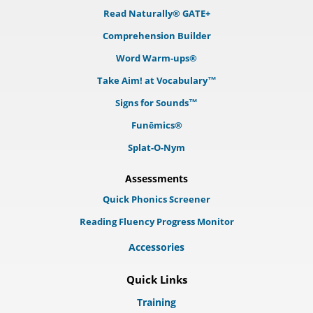
Read Naturally® GATE+
Comprehension Builder
Word Warm-ups®
Take Aim! at Vocabulary™
Signs for Sounds™
Funēmics®
Splat-O-Nym
Assessments
Quick Phonics Screener
Reading Fluency Progress Monitor
Accessories
Quick Links
Training