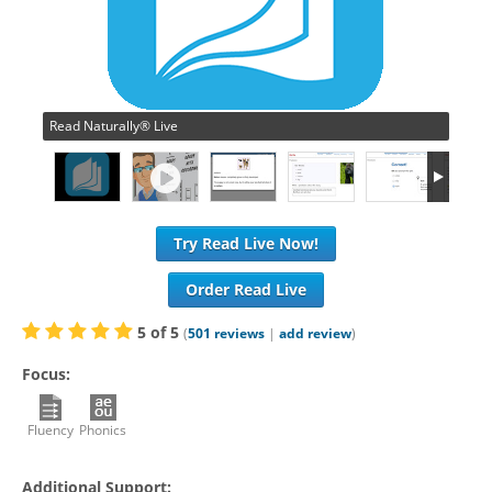
Read Naturally® Live
Try Read Live Now!
Order Read Live
5
of
5
(
501
reviews
|
add review
)
Focus:
Fluency
Phonics
Additional Support: