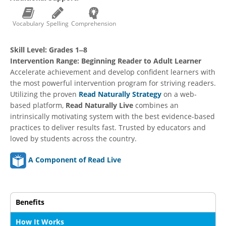
Vocabulary
Spelling
Comprehension
Skill Level:
Grades 1‒8
Intervention Range:
Beginning Reader to Adult Learner
Accelerate achievement and develop confident learners with
the most powerful intervention program for striving readers.
Utilizing the proven
Read Naturally Strategy
on a web-
based platform,
Read Naturally Live
combines an
intrinsically motivating system with the best evidence-based
practices to deliver results fast. Trusted by educators and
loved by students across the country.
A Component of Read Live
Benefits
How It Works