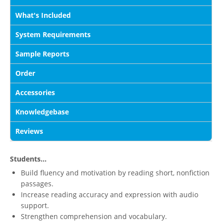
What's Included
System Requirements
Sample Reports
Order
Accessories
Knowledgebase
Reviews
Students...
Build fluency and motivation by reading short, nonfiction
passages.
Increase reading accuracy and expression with audio
support.
Strengthen comprehension and vocabulary.