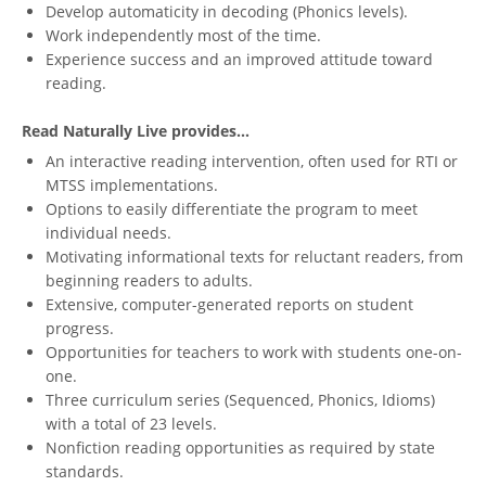
Develop automaticity in decoding (Phonics levels).
Work independently most of the time.
Experience success and an improved attitude toward
reading.
Read Naturally Live provides...
An interactive reading intervention, often used for RTI or
MTSS implementations.
Options to easily differentiate the program to meet
individual needs.
Motivating informational texts for reluctant readers, from
beginning readers to adults.
Extensive, computer-generated reports on student
progress.
Opportunities for teachers to work with students one-on-
one.
Three curriculum series (Sequenced, Phonics, Idioms)
with a total of 23 levels.
Nonfiction reading opportunities as required by state
standards.