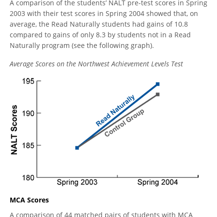
A comparison of the students’ NALT pre-test scores in Spring
2003 with their test scores in Spring 2004 showed that, on
average, the Read Naturally students had gains of 10.8
compared to gains of only 8.3 by students not in a Read
Naturally program (see the following graph).
Average Scores on the Northwest Achievement Levels Test
MCA Scores
A comparison of 44 matched pairs of students with MCA