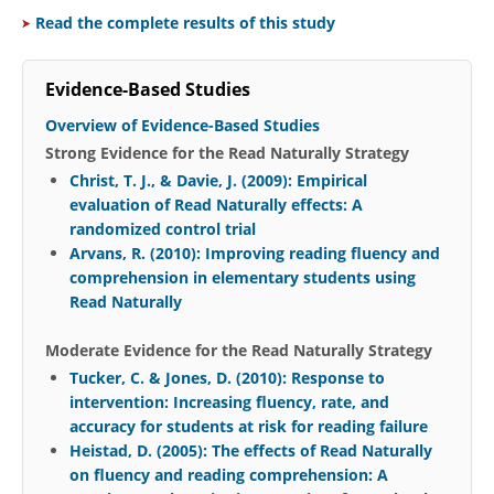
Read the complete results of this study
Evidence-Based Studies
Overview of Evidence-Based Studies
Strong Evidence for the Read Naturally Strategy
Christ, T. J., & Davie, J. (2009): Empirical
evaluation of Read Naturally effects: A
randomized control trial
Arvans, R. (2010): Improving reading fluency and
comprehension in elementary students using
Read Naturally
Moderate Evidence for the Read Naturally Strategy
Tucker, C. & Jones, D. (2010): Response to
intervention: Increasing fluency, rate, and
accuracy for students at risk for reading failure
Heistad, D. (2005): The effects of Read Naturally
on fluency and reading comprehension: A