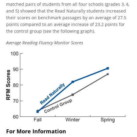
matched pairs of students from all four schools (grades 3, 4,
and 5) showed that the Read Naturally students increased
their scores on benchmark passages by an average of 27.5
points compared to an average increase of 23.2 points for
the control group (see the following graph).
Average Reading Fluency Monitor Scores
For More Information