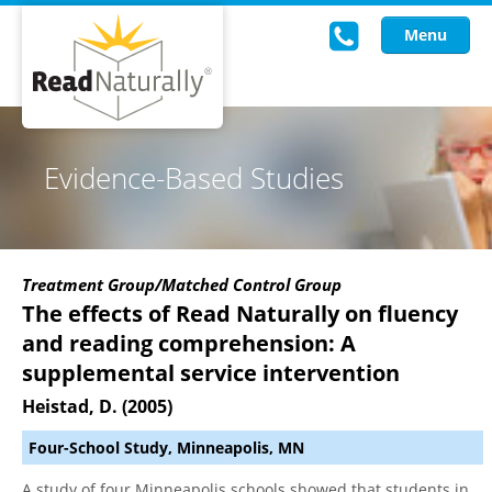
Menu
Read Live
Evidence-Based Studies
Intervention Programs
Training
Treatment Group/Matched Control Group
Research
The effects of Read Naturally on fluency
and reading comprehension: A
About Us
supplemental service intervention
Knowledgebase
Heistad, D. (2005)
Four-School Study, Minneapolis, MN
A study of four Minneapolis schools showed that students in