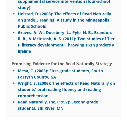
supplemental service intervention (four-school
study)
Heistad, D. (2008): The effects of Read Naturally
on grade 3 reading: A study in the Minneapolis
Public Schools
Graves, A. W., Duesbery, L., Pyle, N. B., Brandon,
R. R., & McIntosh, A. S. (2011): Two studies of Tier
II literacy development: Throwing sixth graders a
lifeline
Promising Evidence for the Read Naturally Strategy
Mesa, C. (2003): First-grade students, South
Forsyth County, GA
Wright, S. (2006): The effects of Read Naturally on
students' oral reading fluency and reading
comprehension
Read Naturally, Inc. (1997): Second-grade
students, Elk River, MN