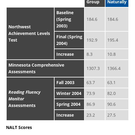
Group
Naturally
Baseline
(Spring
184.6
184.6
2003)
Northwest
Achievement Levels
Final (Spring
Test
192.9
195.4
2004)
Increase
8.3
10.8
Minnesota Comprehensive
1307.3
1366.4
Assessments
Fall 2003
63.7
63.1
Reading Fluency
Winter 2004
73.9
82.0
Monitor
Spring 2004
86.9
90.6
Assessments
Increase
23.2
27.5
NALT Scores