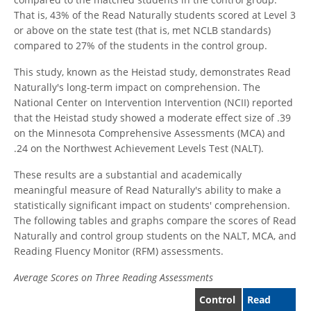
That is, 43% of the Read Naturally students scored at Level 3
or above on the state test (that is, met NCLB standards)
compared to 27% of the students in the control group.
This study, known as the Heistad study, demonstrates Read
Naturally's long-term impact on comprehension. The
National Center on Intervention Intervention (NCII) reported
that the Heistad study showed a moderate effect size of .39
on the Minnesota Comprehensive Assessments (MCA) and
.24 on the Northwest Achievement Levels Test (NALT).
These results are a substantial and academically
meaningful measure of Read Naturally's ability to make a
statistically significant impact on students' comprehension.
The following tables and graphs compare the scores of Read
Naturally and control group students on the NALT, MCA, and
Reading Fluency Monitor (RFM) assessments.
Average Scores on Three Reading Assessments
Control
Read