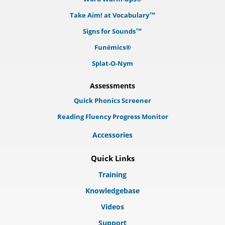
Take Aim! at Vocabulary™
Signs for Sounds™
Funēmics®
Splat-O-Nym
Assessments
Quick Phonics Screener
Reading Fluency Progress Monitor
Accessories
Quick Links
Training
Knowledgebase
Videos
Support