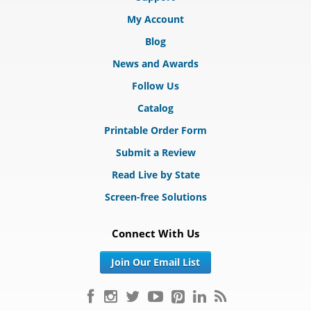
My Account
Blog
News and Awards
Follow Us
Catalog
Printable Order Form
Submit a Review
Read Live by State
Screen-free Solutions
Connect With Us
Join Our Email List