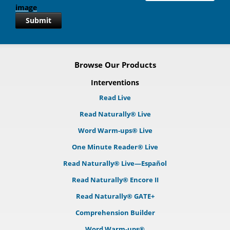
Submit
Browse Our Products
Interventions
Read Live
Read Naturally® Live
Word Warm-ups® Live
One Minute Reader® Live
Read Naturally® Live—Español
Read Naturally® Encore II
Read Naturally® GATE+
Comprehension Builder
Word Warm-ups®