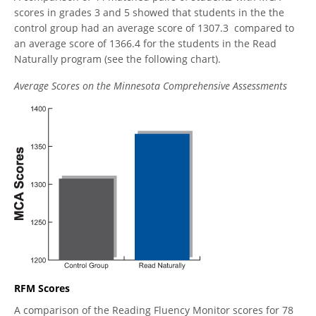
scores in grades 3 and 5 showed that students in the the
control group had an average score of 1307.3 compared to
an average score of 1366.4 for the students in the Read
Naturally program (see the following chart).
Average Scores on the Minnesota Comprehensive Assessments
RFM Scores
A comparison of the Reading Fluency Monitor scores for 78