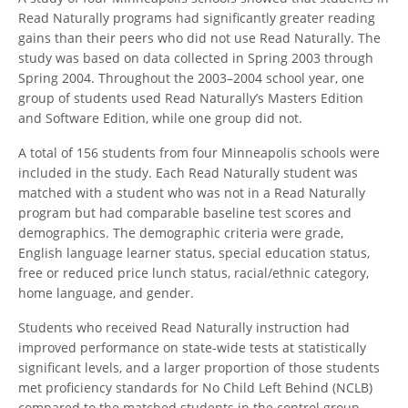
Read Naturally programs had significantly greater reading
gains than their peers who did not use Read Naturally. The
study was based on data collected in Spring 2003 through
Spring 2004. Throughout the 2003–2004 school year, one
group of students used Read Naturally’s Masters Edition
and Software Edition, while one group did not.
A total of 156 students from four Minneapolis schools were
included in the study. Each Read Naturally student was
matched with a student who was not in a Read Naturally
program but had comparable baseline test scores and
demographics. The demographic criteria were grade,
English language learner status, special education status,
free or reduced price lunch status, racial/ethnic category,
home language, and gender.
Students who received Read Naturally instruction had
improved performance on state-wide tests at statistically
significant levels, and a larger proportion of those students
met proficiency standards for No Child Left Behind (NCLB)
compared to the matched students in the control group.