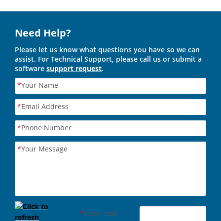
Need Help?
Please let us know what questions you have so we can
assist. For Technical Support, please call us or submit a
software
support request
.
*
Your Name
*
Email Address
*
Phone Number
*
Your Message
*
Enter code