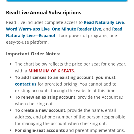
Read Live Annual Subscriptions
Read Live includes complete access to
Read Naturally Live
,
Word Warm-ups Live
,
One Minute Reader Live
, and
Read
Naturally Live—Español
—four powerful programs, one
easy-to-use platform.
Important Order Notes:
The chart below reflects the price per seat for one year,
with a
MINIMUM OF 6 SEATS.
To add licenses to an existing account, you must
contact us
for prorated pricing. You cannot add to
existing accounts through the website at this time.
To renew an existing account
, provide the Account ID
when checking out.
To create a new account
, provide the name, email
address, and phone number of the person responsible
for managing the account when checking out.
For single-seat accounts
and parent implementations,