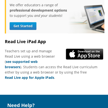
We offer educators a range of
professional development options
to support you
and your students
!
Get Started
Read Live iPad App
Teachers set up and manage
Read Live using a web browser
(
see supported web
browsers
). Students can access the Read Live curriculum
either by using a web browser or by using the free
Read Live app for Apple iPads
.
Need Help?