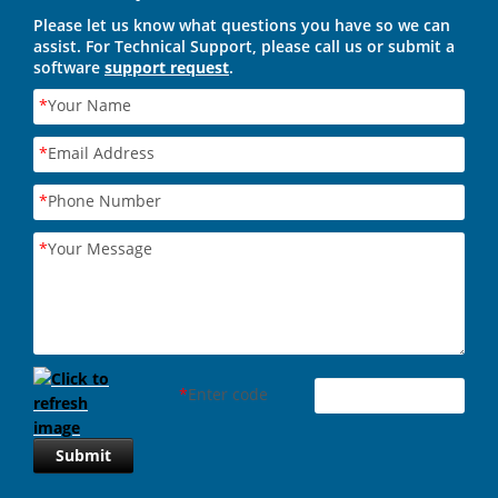
Please let us know what questions you have so we can
assist. For Technical Support, please call us or submit a
software
support request
.
*
Your Name
*
Email Address
*
Phone Number
*
Your Message
*
Enter code
Submit