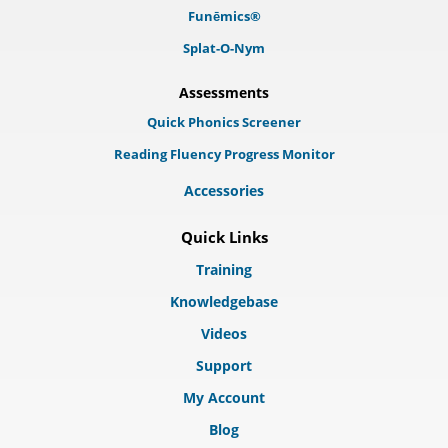
Funēmics®
Splat-O-Nym
Assessments
Quick Phonics Screener
Reading Fluency Progress Monitor
Accessories
Quick Links
Training
Knowledgebase
Videos
Support
My Account
Blog