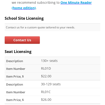
we recommend subscribing to
One Minute Reader
(home edition)
.
School Site Licensing
Contact us for a custom quote tailored to your needs.
Contact Us
Seat Licensing
130+ seats
RL01D
$22.00
30-129 seats
RL01C
$26.00