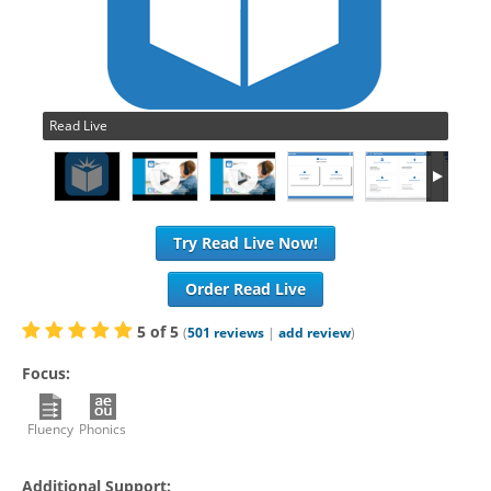
Read Live
Try Read Live Now!
Order Read Live
5
of
5
(
501
reviews
|
add review
)
Focus:
Fluency
Phonics
Additional Support: