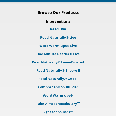
Browse Our Products
Interventions
Read Live
Read Naturally® Live
Word Warm-ups® Live
One Minute Reader® Live
Read Naturally® Live—Español
Read Naturally® Encore II
Read Naturally® GATE+
Comprehension Builder
Word Warm-ups®
Take Aim! at Vocabulary™
Signs for Sounds™