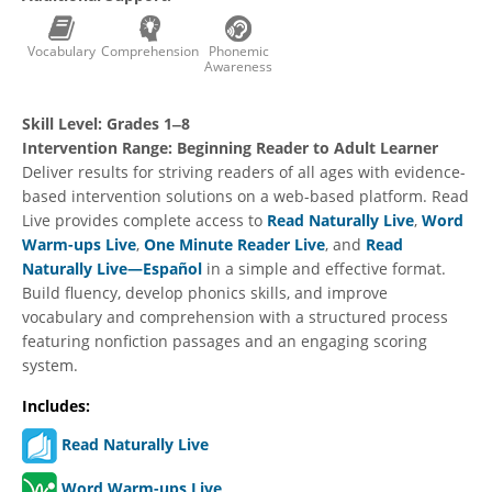
Vocabulary
Comprehension
Phonemic
Awareness
Skill Level:
Grades 1‒8
Intervention Range:
Beginning Reader to Adult Learner
Deliver results for striving readers of all ages with evidence-
based intervention solutions on a web-based platform. Read
Live provides complete access to
Read Naturally Live
,
Word
Warm-ups Live
,
One Minute Reader Live
, and
Read
Naturally Live—Español
in a simple and effective format.
Build fluency, develop phonics skills, and improve
vocabulary and comprehension with a structured process
featuring nonfiction passages and an engaging scoring
system.
Includes:
Read Naturally Live
Word Warm-ups Live