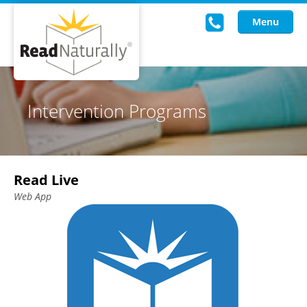
Menu
Read Live
Intervention Programs
Intervention Programs
Training
Read Live
Research
Web App
About Us
Knowledgebase