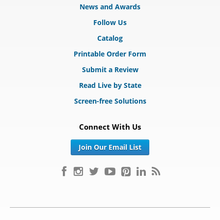
News and Awards
Follow Us
Catalog
Printable Order Form
Submit a Review
Read Live by State
Screen-free Solutions
Connect With Us
Join Our Email List