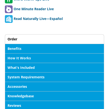
One Minute Reader Live
Read Naturally Live—Español
Order
Benefits
How It Works
What's Included
System Requirements
Accessories
Knowledgebase
Reviews