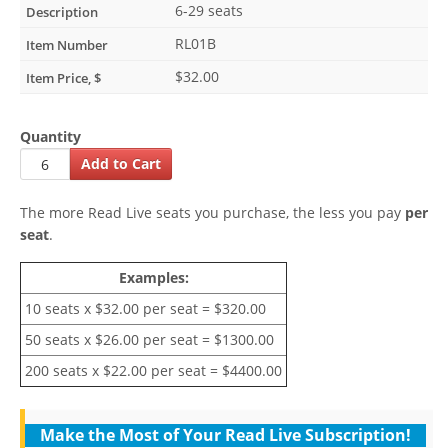
6-29 seats
RL01B
$32.00
Quantity
The more Read Live seats you purchase, the less you pay
per
seat
.
Examples:
10 seats x $32.00 per seat = $320.00
50 seats x $26.00 per seat = $1300.00
200 seats x $22.00 per seat = $4400.00
Make the Most of Your Read Live Subscription!