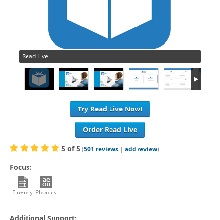
Read Live
Try Read Live Now!
Order Read Live
5
of
5
(
501
reviews
|
add review
)
Focus:
Fluency
Phonics
Additional Support: