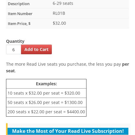
6-29 seats
RL01B
$32.00
Quantity
The more Read Live seats you purchase, the less you pay
per
seat
.
Examples:
10 seats x $32.00 per seat = $320.00
50 seats x $26.00 per seat = $1300.00
200 seats x $22.00 per seat = $4400.00
Make the Most of Your Read Live Subscription!