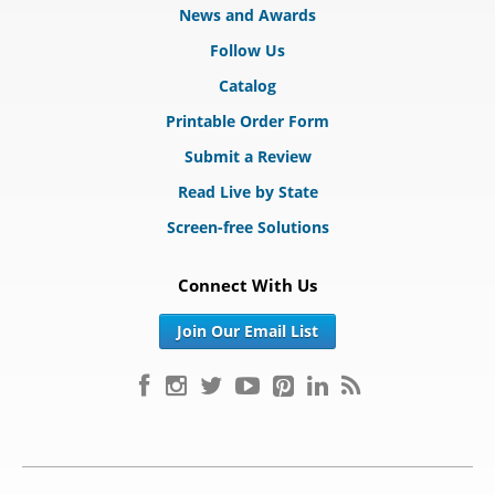
News and Awards
Follow Us
Catalog
Printable Order Form
Submit a Review
Read Live by State
Screen-free Solutions
Connect With Us
Join Our Email List