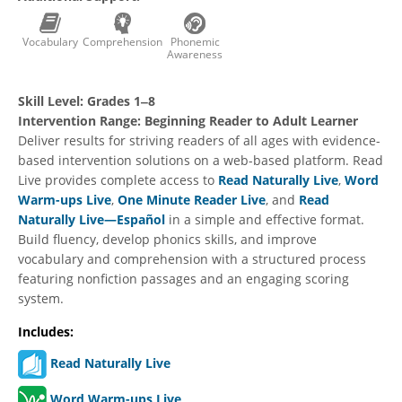
Vocabulary
Comprehension
Phonemic
Awareness
Skill Level:
Grades 1‒8
Intervention Range:
Beginning Reader to Adult Learner
Deliver results for striving readers of all ages with evidence-
based intervention solutions on a web-based platform. Read
Live provides complete access to
Read Naturally Live
,
Word
Warm-ups Live
,
One Minute Reader Live
, and
Read
Naturally Live—Español
in a simple and effective format.
Build fluency, develop phonics skills, and improve
vocabulary and comprehension with a structured process
featuring nonfiction passages and an engaging scoring
system.
Includes:
Read Naturally Live
Word Warm-ups Live