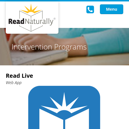
Menu
Read Live
Intervention Programs
Intervention Programs
Training
Read Live
Research
Web App
About Us
Knowledgebase