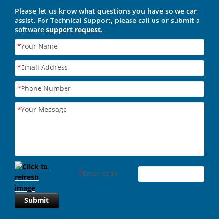
Please let us know what questions you have so we can
assist. For Technical Support, please call us or submit a
software
support request
.
*
Your Name
*
Email Address
*
Phone Number
*
Your Message
*
Enter code
Submit