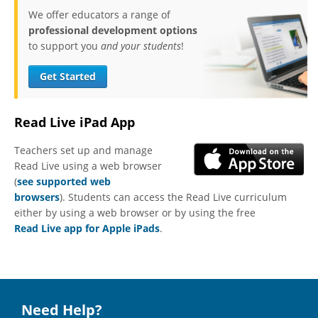
We offer educators a range of
professional development options
to support you
and your students
!
Get Started
Read Live iPad App
Teachers set up and manage
Read Live using a web browser
(
see supported web
browsers
). Students can access the Read Live curriculum
either by using a web browser or by using the free
Read Live app for Apple iPads
.
Need Help?