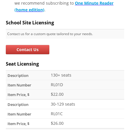
we recommend subscribing to
One Minute Reader
(home edition)
.
School Site Licensing
Contact us for a custom quote tailored to your needs.
Contact Us
Seat Licensing
130+ seats
RL01D
$22.00
30-129 seats
RL01C
$26.00