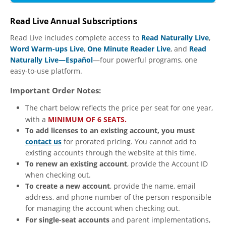
Read Live Annual Subscriptions
Read Live includes complete access to
Read Naturally Live
,
Word Warm-ups Live
,
One Minute Reader Live
, and
Read
Naturally Live—Español
—four powerful programs, one
easy-to-use platform.
Important Order Notes:
The chart below reflects the price per seat for one year,
with a
MINIMUM OF 6 SEATS.
To add licenses to an existing account, you must
contact us
for prorated pricing. You cannot add to
existing accounts through the website at this time.
To renew an existing account
, provide the Account ID
when checking out.
To create a new account
, provide the name, email
address, and phone number of the person responsible
for managing the account when checking out.
For single-seat accounts
and parent implementations,