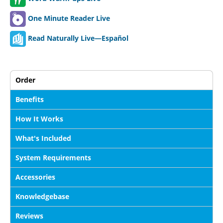
One Minute Reader Live
Read Naturally Live—Español
Order
Benefits
How It Works
What's Included
System Requirements
Accessories
Knowledgebase
Reviews