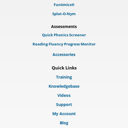
Funēmics®
Splat-O-Nym
Assessments
Quick Phonics Screener
Reading Fluency Progress Monitor
Accessories
Quick Links
Training
Knowledgebase
Videos
Support
My Account
Blog