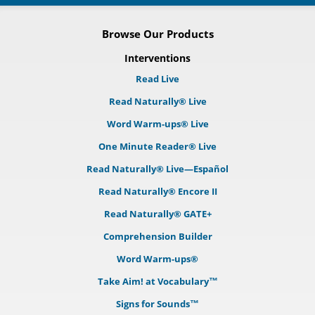
Browse Our Products
Interventions
Read Live
Read Naturally® Live
Word Warm-ups® Live
One Minute Reader® Live
Read Naturally® Live—Español
Read Naturally® Encore II
Read Naturally® GATE+
Comprehension Builder
Word Warm-ups®
Take Aim! at Vocabulary™
Signs for Sounds™