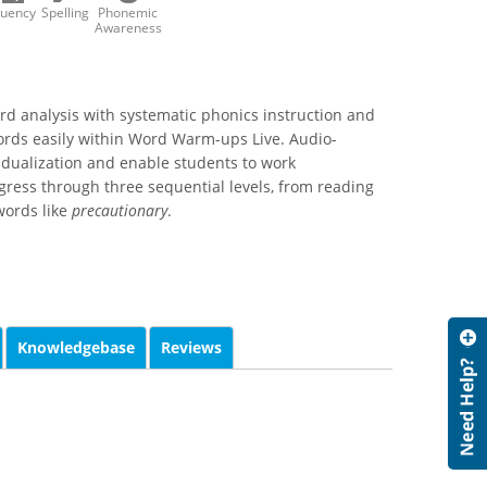
luency
Spelling
Phonemic
Awareness
rd analysis with systematic phonics instruction and
ords easily within Word Warm-ups Live. Audio-
idualization and enable students to work
ress through three sequential levels, from reading
 words like
precautionary
.
Knowledgebase
Reviews