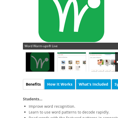
Word Warm-ups® Live
Benefits
How It Works
What's Included
S
Students...
Improve word recognition.
Learn to use word patterns to decode rapidly.
Read words with the featured patterns in connecte