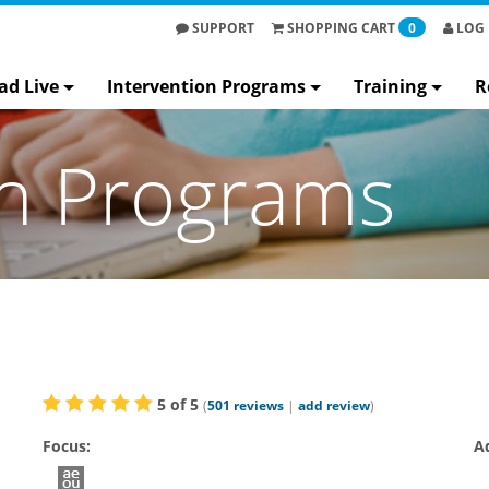
SUPPORT
SHOPPING
CART
0
LOG 
ad Live
Intervention Programs
Training
R
on Programs
5
of
5
(
501
reviews
|
add review
)
Focus:
A