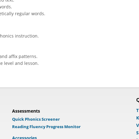
words.
tically regular words.
honics instruction.
and affix patterns.
e level and lesson.
Q
T
Assessments
K
Quick Phonics Screener
V
Reading Fluency Progress Monitor
S
Accessories