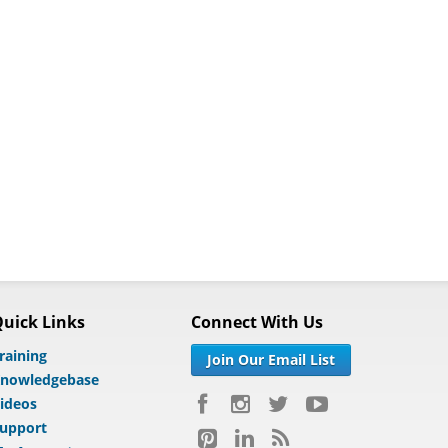
uick Links
Connect With Us
raining
Join Our Email List
nowledgebase
ideos
upport