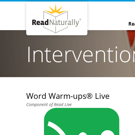
Re
Interventi
Word Warm-ups® Live
Component of Read Live