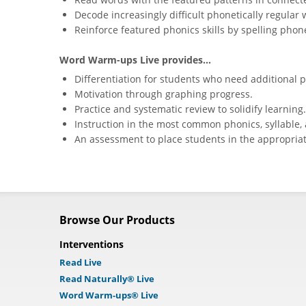
Decode increasingly difficult phonetically regular 
Reinforce featured phonics skills by spelling phone
Word Warm-ups Live provides...
Differentiation for students who need additional p
Motivation through graphing progress.
Practice and systematic review to solidify learning.
Instruction in the most common phonics, syllable, 
An assessment to place students in the appropriat
Browse Our Products
Interventions
Read Live
Read Naturally® Live
Word Warm-ups® Live