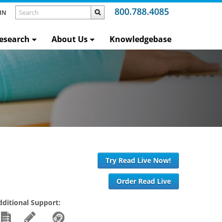
800.788.4085
IN
esearch
About Us
Knowledgebase
Try Read Live Now!
Order Read Live
dditional Support: