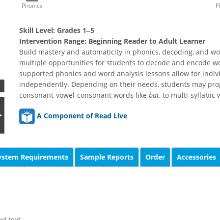
Phonics
F
Skill Level:
Grades 1‒5
Intervention Range:
Beginning Reader to Adult Learner
Build mastery and automaticity in phonics, decoding, and wo
multiple opportunities for students to decode and encode w
supported phonics and word analysis lessons allow for indiv
independently. Depending on their needs, students may prog
consonant-vowel-consonant words like
bat
, to multi-syllabic
A Component of Read Live
ystem Requirements
Sample Reports
Order
Accessories
d text.