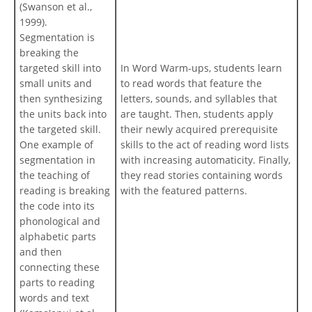
(Swanson et al.,
1999).
Segmentation is
breaking the
targeted skill into
In Word Warm-ups, students learn
small units and
to read words that feature the
then synthesizing
letters, sounds, and syllables that
the units back into
are taught. Then, students apply
the targeted skill.
their newly acquired prerequisite
One example of
skills to the act of reading word lists
segmentation in
with increasing automaticity. Finally,
the teaching of
they read stories containing words
reading is breaking
with the featured patterns.
the code into its
phonological and
alphabetic parts
and then
connecting these
parts to reading
words and text