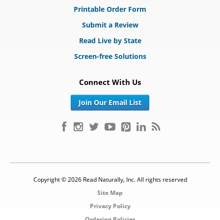
Printable Order Form
Submit a Review
Read Live by State
Screen-free Solutions
Connect With Us
Join Our Email List
Copyright © 2026 Read Naturally, Inc. All rights reserved
Site Map
Privacy Policy
Ordering Policies