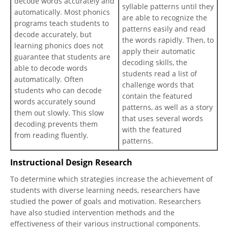
decode words accurately and
syllable patterns until they
automatically. Most phonics
are able to recognize the
programs teach students to
patterns easily and read
decode accurately, but
the words rapidly. Then, to
learning phonics does not
apply their automatic
guarantee that students are
decoding skills, the
able to decode words
students read a list of
automatically. Often
challenge words that
students who can decode
contain the featured
words accurately sound
patterns, as well as a story
them out slowly. This slow
that uses several words
decoding prevents them
with the featured
from reading fluently.
patterns.
Instructional Design Research
To determine which strategies increase the achievement of
students with diverse learning needs, researchers have
studied the power of goals and motivation. Researchers
have also studied intervention methods and the
effectiveness of their various instructional components.