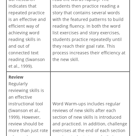
indicates that
students then practice reading a
repeated practice
story that contains several words
is an effective and
with the featured patterns to build
efficient way of
reading fluency. In both the word
achieving word
list exercises and story exercises,
reading skills in
students practice repeatedly until
and out of
they reach their goal rate. This
connected text
process increases their efficiency at
reading (Swanson
the new skill.
et al., 1999).
Review
Regularly
reviewing skills is
an effective
instructional tool
Word Warm-ups includes regular
(Swanson et al.,
reviews of new skills after each
1999). However,
section of new skills is introduced
review should be
and practiced. In addition, challenge
more than just rote
exercises at the end of each section