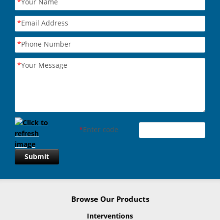
*
Your Name
*
Email Address
*
Phone Number
*
Your Message
*
Enter code
Submit
Browse Our Products
Interventions