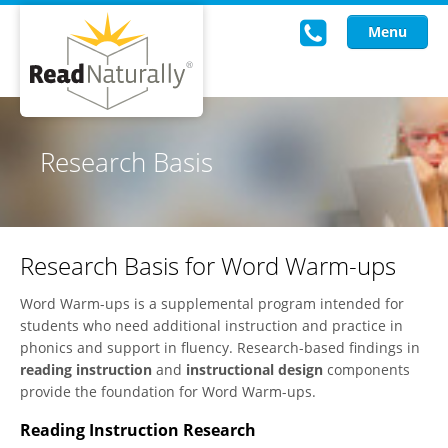
Menu
Read Live
Research Basis
Intervention Programs
Training
Research Basis for Word Warm-ups
Research
Word Warm-ups is a supplemental program intended for
About Us
students who need additional instruction and practice in
phonics and support in fluency. Research-based findings in
Knowledgebase
reading instruction
and
instructional design
components
provide the foundation for Word Warm-ups.
Reading Instruction Research