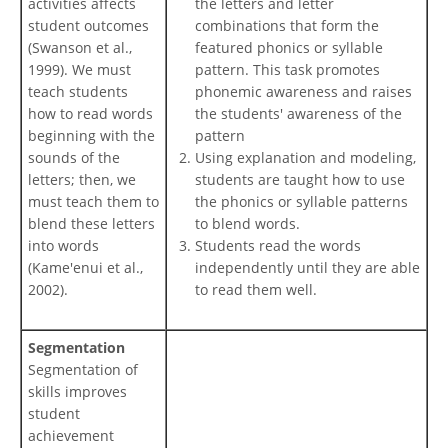
activities affects
the letters and letter
student outcomes
combinations that form the
(Swanson et al.,
featured phonics or syllable
1999). We must
pattern. This task promotes
teach students
phonemic awareness and raises
how to read words
the students' awareness of the
beginning with the
pattern
sounds of the
Using explanation and modeling,
letters; then, we
students are taught how to use
must teach them to
the phonics or syllable patterns
blend these letters
to blend words.
into words
Students read the words
(Kame'enui et al.,
independently until they are able
2002).
to read them well.
Segmentation
Segmentation of
skills improves
student
achievement