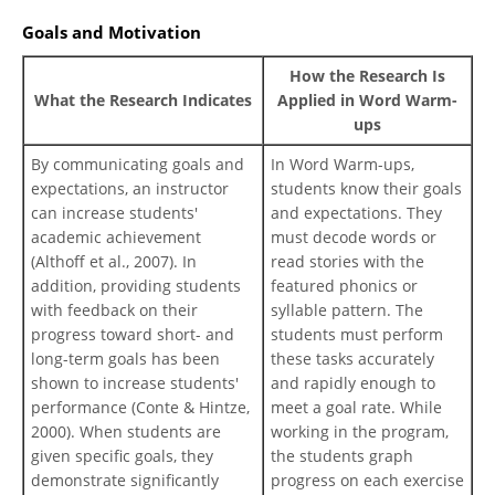
Goals and Motivation
How the Research Is
What the Research Indicates
Applied in Word Warm-
ups
By communicating goals and
In Word Warm-ups,
expectations, an instructor
students know their goals
can increase students'
and expectations. They
academic achievement
must decode words or
(Althoff et al., 2007). In
read stories with the
addition, providing students
featured phonics or
with feedback on their
syllable pattern. The
progress toward short- and
students must perform
long-term goals has been
these tasks accurately
shown to increase students'
and rapidly enough to
performance (Conte & Hintze,
meet a goal rate. While
2000). When students are
working in the program,
given specific goals, they
the students graph
demonstrate significantly
progress on each exercise