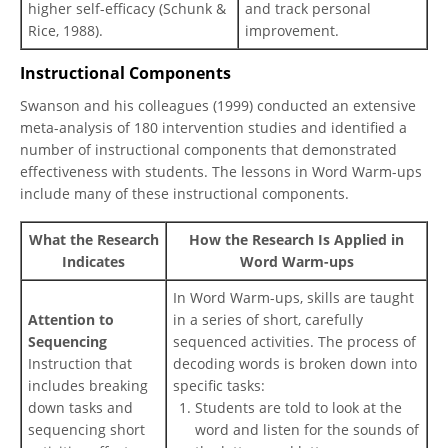
higher self-efficacy (Schunk &
and track personal
Rice, 1988).
improvement.
Instructional Components
Swanson and his colleagues (1999) conducted an extensive
meta-analysis of 180 intervention studies and identified a
number of instructional components that demonstrated
effectiveness with students. The lessons in Word Warm-ups
include many of these instructional components.
What the Research
How the Research Is Applied in
Indicates
Word Warm-ups
In Word Warm-ups, skills are taught
Attention to
in a series of short, carefully
Sequencing
sequenced activities. The process of
Instruction that
decoding words is broken down into
includes breaking
specific tasks:
down tasks and
Students are told to look at the
sequencing short
word and listen for the sounds of