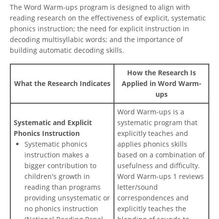
The Word Warm-ups program is designed to align with
reading research on the effectiveness of explicit, systematic
phonics instruction; the need for explicit instruction in
decoding multisyllabic words; and the importance of
building automatic decoding skills.
How the Research Is
What the Research Indicates
Applied in Word Warm-
ups
Word Warm-ups is a
Systematic and Explicit
systematic program that
Phonics Instruction
explicitly teaches and
Systematic phonics
applies phonics skills
instruction makes a
based on a combination of
bigger contribution to
usefulness and difficulty.
children's growth in
Word Warm-ups 1 reviews
reading than programs
letter/sound
providing unsystematic or
correspondences and
no phonics instruction
explicitly teaches the