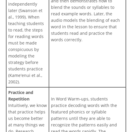
and then demonstrates how to
independently
blend the sounds or syllables to
later (Swanson et
read example words. Later, the
al., 1999). When
audio models the blending of each
teaching students
word in the lesson to ensure that
to read, the steps
students read and practice the
for reading words
words correctly.
must be made
conspicuous by
modeling the
strategy before
students practice
(Kame'enui et al.,
2002).
Practice and
Repetition
In Word Warm-ups, students
Intuitively, we know
practice decoding words with the
that practice helps
featured phonics or syllable
us become better
patterns until they are able to
at many things we
recognize the patterns easily and
do. Research
read the words rapidly. The