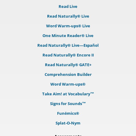
Read Live
Read Naturally® Live
Word Warm-ups® Live
One Minute Reader® Live
Read Naturally® Live—Español
Read Naturally® Encore II
Read Naturally® GATE+
Comprehension Builder
Word Warm-ups®
Take Aim! at Vocabulary™
Signs for Sounds™
Funēmics®
Splat-O-Nym