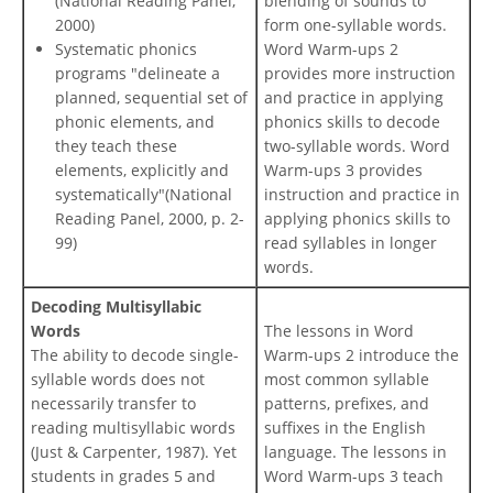
(National Reading Panel,
blending of sounds to
2000)
form one-syllable words.
Systematic phonics
Word Warm-ups 2
programs "delineate a
provides more instruction
planned, sequential set of
and practice in applying
phonic elements, and
phonics skills to decode
they teach these
two-syllable words. Word
elements, explicitly and
Warm-ups 3 provides
systematically"(National
instruction and practice in
Reading Panel, 2000, p. 2-
applying phonics skills to
99)
read syllables in longer
words.
Decoding Multisyllabic
Words
The lessons in Word
The ability to decode single-
Warm-ups 2 introduce the
syllable words does not
most common syllable
necessarily transfer to
patterns, prefixes, and
reading multisyllabic words
suffixes in the English
(Just & Carpenter, 1987). Yet
language. The lessons in
students in grades 5 and
Word Warm-ups 3 teach