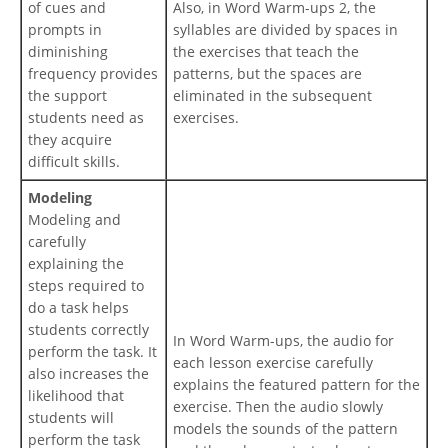
of cues and
Also, in Word Warm-ups 2, the
prompts in
syllables are divided by spaces in
diminishing
the exercises that teach the
frequency provides
patterns, but the spaces are
the support
eliminated in the subsequent
students need as
exercises.
they acquire
difficult skills.
Modeling
Modeling and
carefully
explaining the
steps required to
do a task helps
students correctly
In Word Warm-ups, the audio for
perform the task. It
each lesson exercise carefully
also increases the
explains the featured pattern for the
likelihood that
exercise. Then the audio slowly
students will
models the sounds of the pattern
perform the task