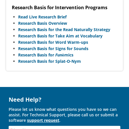
Research Basis for Intervention Programs
Read Live Research Brief
Research Basis Overview
Research Basis for the Read Naturally Strategy
Research Basis for Take Aim at Vocabulary
Research Basis for Word Warm-ups
Research Basis for Signs for Sounds
Research Basis for
Fun
ēmics
Research Basis for Splat-O-Nym
Need Help?
Please let us know what questions you have so we can
assist. For Technical Support, please call us or submit a
software
support request
.