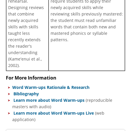
rehearsal.
require students to apply their
Designing reviews
newly acquired skills while
that combine
reviewing skills previously mastered:
newly acquired
the student must read unfamiliar
skills with skills
words that contain both new and
taught less
mastered phonics or syllable
recently extends
patterns.
the reader's
understanding
(Kame'enui et al.,
2002).
For More Information
Word Warm-ups Rationale & Research
Bibliography
Learn more about Word Warm-ups
(reproducible
masters with audio)
Learn more about Word Warm-ups Live
(web
application)