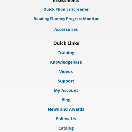
Assessments
Quick Phonics Screener
Reading Fluency Progress Monitor
Accessories
Quick Links
Training
Knowledgebase
Videos
Support
My Account
Blog
News and Awards
Follow Us
Catalog