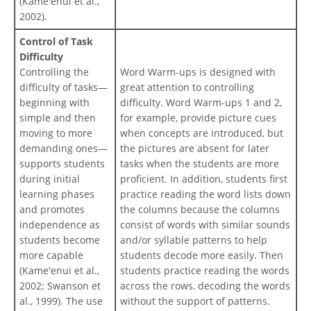
(Kame'enui et al.,
2002).
Control of Task
Difficulty
Controlling the
Word Warm-ups is designed with
difficulty of tasks—
great attention to controlling
beginning with
difficulty. Word Warm-ups 1 and 2,
simple and then
for example, provide picture cues
moving to more
when concepts are introduced, but
demanding ones—
the pictures are absent for later
supports students
tasks when the students are more
during initial
proficient. In addition, students first
learning phases
practice reading the word lists down
and promotes
the columns because the columns
independence as
consist of words with similar sounds
students become
and/or syllable patterns to help
more capable
students decode more easily. Then
(Kame'enui et al.,
students practice reading the words
2002; Swanson et
across the rows, decoding the words
al., 1999). The use
without the support of patterns.