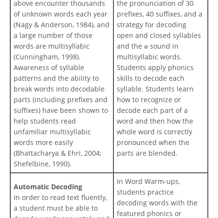
above encounter thousands
the pronunciation of 30
of unknown words each year
prefixes, 40 suffixes, and a
(Nagy & Anderson, 1984), and
strategy for decoding
a large number of those
open and closed syllables
words are multisyllabic
and the ə sound in
(Cunningham, 1998).
multisyllabic words.
Awareness of syllable
Students apply phonics
patterns and the ability to
skills to decode each
break words into decodable
syllable. Students learn
parts (including prefixes and
how to recognize or
suffixes) have been shown to
decode each part of a
help students read
word and then how the
unfamiliar multisyllabic
whole word is correctly
words more easily
pronounced when the
(Bhattacharya & Ehri, 2004;
parts are blended.
Shefelbine, 1990).
In Word Warm-ups,
Automatic Decoding
students practice
In order to read text fluently,
decoding words with the
a student must be able to
featured phonics or