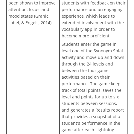
been shown to improve
students with feedback on their
attention, focus, and
performance and an engaging
mood states (Granic,
experience, which leads to
Lobel, & Engels, 2014).
extended involvement with the
vocabulary app in order to
become more proficient.
Students enter the game in
level one of the Synonym Splat
activity and move up and down
through the 24 levels and
between the four game
activities based on their
performance. The game keeps
track of total points, saves the
level and points for up to six
students between sessions,
and generates a Results report
that provides a snapshot of a
student's performance in the
game after each Lightning