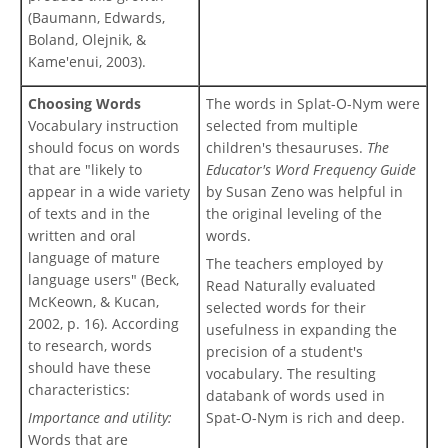
(Baumann, Edwards,
Boland, Olejnik, &
Kame'enui, 2003).
Choosing Words
The words in Splat-O-Nym were
Vocabulary instruction
selected from multiple
should focus on words
children's thesauruses.
The
that are "likely to
Educator's Word Frequency Guide
appear in a wide variety
by Susan Zeno was helpful in
of texts and in the
the original leveling of the
written and oral
words.
language of mature
The teachers employed by
language users" (Beck,
Read Naturally evaluated
McKeown, & Kucan,
selected words for their
2002, p. 16). According
usefulness in expanding the
to research, words
precision of a student's
should have these
vocabulary. The resulting
characteristics:
databank of words used in
Importance and utility:
Spat-O-Nym is rich and deep.
Words that are