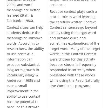
2006), and word
sentence.
meanings are better
Because context plays such a
learned (Stahl &
crucial role in word learning,
Fairbanks, 1986).
the carefully written Context
Context clues can help
Contest sentences go beyond
students deduce the
simply using the target word
meanings of unknown
and provide clues and
words. According to
sometimes explanations of the
researchers, the ability
target word. Many of the target
to use contextual
words in the Context Contest
information can
were chosen for this activity
produce substantial,
because students frequently
long-term growth in
responded incorrectly when
vocabulary (Nagy &
presented with these words
Anderson, 1985) and
while using the Read Naturally
even a small
Live Wordtastic program.
improvement in the
ability to use context
has the potential to
produce this growth