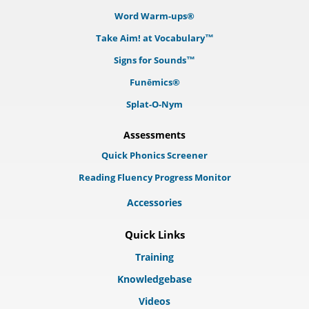
Word Warm-ups®
Take Aim! at Vocabulary™
Signs for Sounds™
Funēmics®
Splat-O-Nym
Assessments
Quick Phonics Screener
Reading Fluency Progress Monitor
Accessories
Quick Links
Training
Knowledgebase
Videos