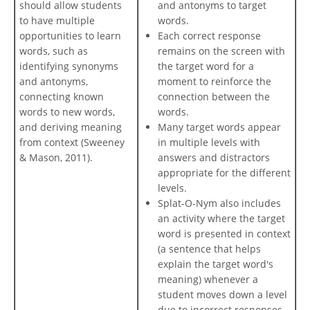
should allow students
and antonyms to target
to have multiple
words.
opportunities to learn
Each correct response
words, such as
remains on the screen with
identifying synonyms
the target word for a
and antonyms,
moment to reinforce the
connecting known
connection between the
words to new words,
words.
and deriving meaning
Many target words appear
from context (Sweeney
in multiple levels with
& Mason, 2011).
answers and distractors
appropriate for the different
levels.
Splat-O-Nym also includes
an activity where the target
word is presented in context
(a sentence that helps
explain the target word's
meaning) whenever a
student moves down a level
due to incorrect responses.