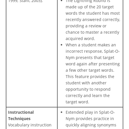
1999; Stahl, 2003).
The Lightning Round is
made up of the 20 target
words the student has most
recently answered correctly,
providing a review or
chance to master a recently
acquired word.
When a student makes an
incorrect response, Splat-O-
Nym presents that target
word again after presenting
a few other target words.
This feature provides the
student with another
opportunity to respond
correctly and learn the
target word.
Instructional
Extended play in Splat-O-
Techniques
Nym provides practice in
Vocabulary instruction
quickly aligning synonyms