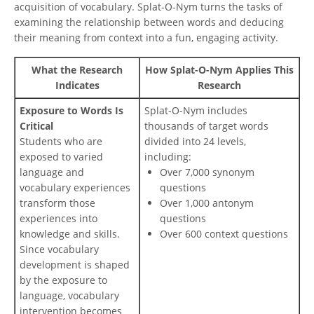
acquisition of vocabulary. Splat-O-Nym turns the tasks of
examining the relationship between words and deducing
their meaning from context into a fun, engaging activity.
What the Research
How Splat-O-Nym Applies This
Indicates
Research
Exposure to Words Is
Splat-O-Nym includes
Critical
thousands of target words
Students who are
divided into 24 levels,
exposed to varied
including:
language and
Over 7,000 synonym
vocabulary experiences
questions
transform those
Over 1,000 antonym
experiences into
questions
knowledge and skills.
Over 600 context questions
Since vocabulary
development is shaped
by the exposure to
language, vocabulary
intervention becomes