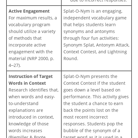
Active Engagement
Splat-O-Nym is an engaging,
For maximum results, a
independent vocabulary game
vocabulary program
that helps students learn
should utilize a variety
synonyms and antonyms
of methods that
through four fun activities:
incorporate active
Synonym Splat, Antonym Attack,
engagement with the
Context Contest, and Lightning
material (NRP 2000, p.
Round.
4
27).
–
Instruction of Target
Splat-O-Nym presents the
Words in Context
Context Contest if the student
Research identifies that,
goes down a level based on
when words and easy-
performance. This activity gives
to-understand
the student a chance to earn
explanations are
back the points lost on the
introduced in context,
most recent incorrect
knowledge of those
responses. Students pop the
words increases
bubble of the synonym of a
(Biemiller & Boote,
target word as it is used in a