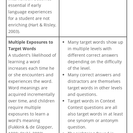
essential if early
language experiences
for a student are not
enriching (Hart & Risley,
2003).
Multiple Exposures to
Many target words show up
Target Words
in multiple levels with
A student's likelihood of
different correct answers
learning a word
depending on the difficulty
increases each time he
of the level.
or she encounters and
Many correct answers and
experiences the word.
distractors are themselves
Word meanings are
target words in other levels
acquired incrementally
and questions.
over time, and children
Target words in Context
require multiple
Contest questions are all
exposures to learn a
also target words in at least
word's meaning
one synonym or antonym
(Fukkink & de Glopper,
question.