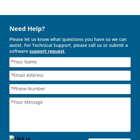
Need Help?
Please let us know what questions you have so we can
assist. For Technical Support, please call us or submit a
software
support request
.
*
Your Name
*
Email Address
*
Phone Number
*
Your Message