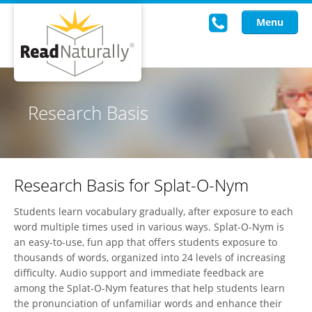
Menu
Read Live
Research Basis
Intervention Programs
Training
Research Basis for Splat-O-Nym
Research
Students learn vocabulary gradually, after exposure to each
About Us
word multiple times used in various ways. Splat-O-Nym is
an easy-to-use, fun app that offers students exposure to
Knowledgebase
thousands of words, organized into 24 levels of increasing
difficulty. Audio support and immediate feedback are
among the Splat-O-Nym features that help students learn
the pronunciation of unfamiliar words and enhance their