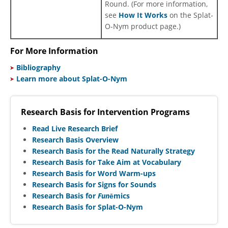
Round. (For more information,
see
How It Works
on the Splat-
O-Nym product page.)
For More Information
Bibliography
Learn more about Splat-O-Nym
Research Basis for Intervention Programs
Read Live Research Brief
Research Basis Overview
Research Basis for the Read Naturally Strategy
Research Basis for Take Aim at Vocabulary
Research Basis for Word Warm-ups
Research Basis for Signs for Sounds
Research Basis for
Fun
ēmics
Research Basis for Splat-O-Nym