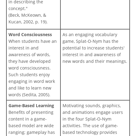
in describing the
concept."
(Beck, McKeown, &
Kucan, 2002, p. 19).
Word Consciousness
As an engaging vocabulary
When students have an
game, Splat-O-Nym has the
interest in and
potential to increase students'
awareness of words,
interest in and awareness of
they have developed
new words and their meanings.
word consciousness.
Such students enjoy
engaging in word work
and like to learn new
words (Sedita, 2005).
Game-Based Learning
Motivating sounds, graphics,
Benefits of presenting
and animations engage users
content in a game-
in the four Splat-O-Nym
based model are wide
activities. The use of game-
ranging; gameplay has
based technology provides