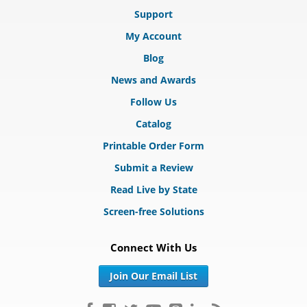
Support
My Account
Blog
News and Awards
Follow Us
Catalog
Printable Order Form
Submit a Review
Read Live by State
Screen-free Solutions
Connect With Us
Join Our Email List