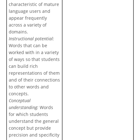
characteristic of mature
language users and
appear frequently
across a variety of
domains.
Instructional potential:
Words that can be
worked with in a variety
of ways so that students
can build rich
representations of them
and of their connections
to other words and
concepts.
Conceptual
understanding:
Words
for which students
understand the general
concept but provide
precision and specificity