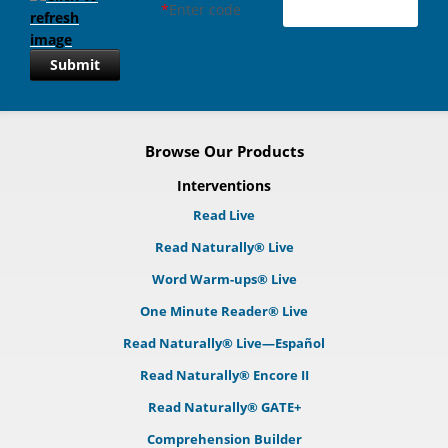
*
Enter code
Submit
Browse Our Products
Interventions
Read Live
Read Naturally® Live
Word Warm-ups® Live
One Minute Reader® Live
Read Naturally® Live—Español
Read Naturally® Encore II
Read Naturally® GATE+
Comprehension Builder