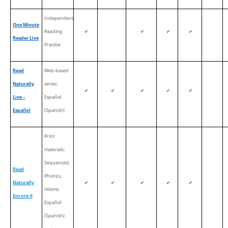
Independent
One Minute
Reading
✔
✔
✔
✔
Reader Live
Practice
Read
Web-based
Naturally
series:
✔
✔
✔
✔
✔
Live –
Español
Español
(Spanish)
Print
materials:
Sequenced,
Read
Phonics,
Naturally
✔
✔
✔
✔
✔
Idioms,
Encore II
Español
(Spanish)