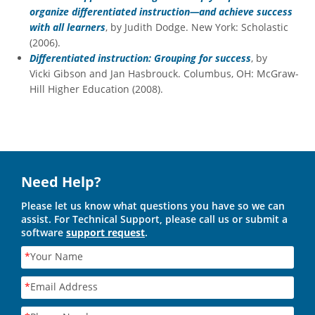
organize differentiated instruction—and achieve success
with all learners
, by Judith Dodge. New York: Scholastic
(2006).
Differentiated instruction: Grouping for success
, by
Vicki Gibson and Jan Hasbrouck. Columbus, OH: McGraw-
Hill Higher Education (2008).
Need Help?
Please let us know what questions you have so we can
assist. For Technical Support, please call us or submit a
software
support request
.
*
Your Name
*
Email Address