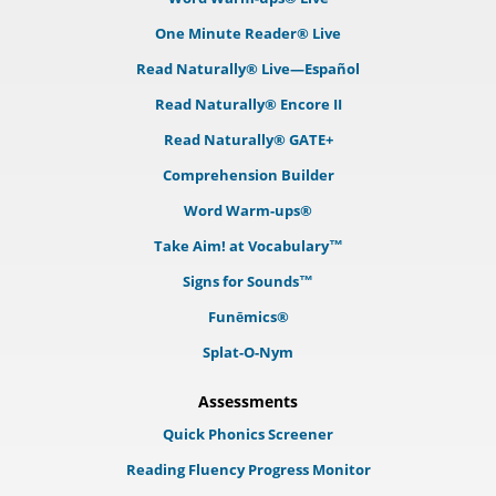
One Minute Reader® Live
Read Naturally® Live—Español
Read Naturally® Encore II
Read Naturally® GATE+
Comprehension Builder
Word Warm-ups®
Take Aim! at Vocabulary™
Signs for Sounds™
Funēmics®
Splat-O-Nym
Assessments
Quick Phonics Screener
Reading Fluency Progress Monitor