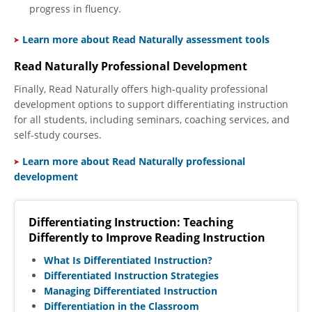
progress in fluency.
Learn more about Read Naturally assessment tools
Read Naturally Professional Development
Finally, Read Naturally offers high-quality professional
development options to support differentiating instruction
for all students, including seminars, coaching services, and
self-study courses.
​
Learn more about Read Naturally professional
development
Differentiating Instruction: Teaching
Differently to Improve Reading Instruction
What Is Differentiated Instruction?
Differentiated Instruction Strategies
Managing Differentiated Instruction
Differentiation in the Classroom