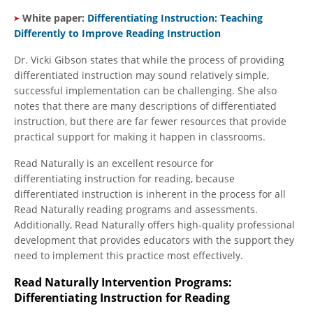
White paper:
Differentiating Instruction: Teaching
Differently to Improve Reading Instruction
Dr. Vicki Gibson states that while the process of providing
differentiated instruction may sound relatively simple,
successful implementation can be challenging. She also
notes that there are many descriptions of differentiated
instruction, but there are far fewer resources that provide
practical support for making it happen in classrooms.
Read Naturally is an excellent resource for
differentiating instruction for reading, because
differentiated instruction is inherent in the process for all
Read Naturally reading programs and assessments.
Additionally, Read Naturally offers high-quality professional
development that provides educators with the support they
need to implement this practice most effectively.
Read Naturally Intervention Programs:
Differentiating Instruction for Reading