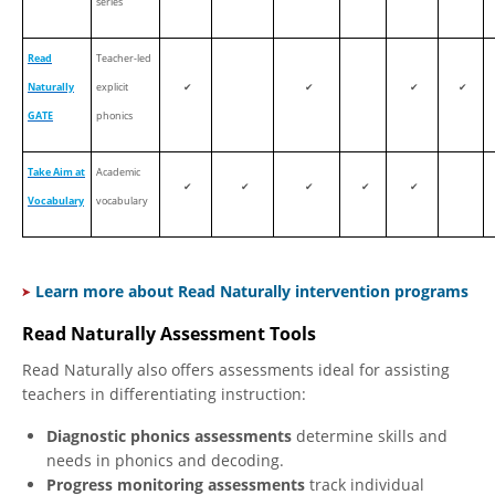
series
Read
Teacher-led
Naturally
explicit
✔
✔
✔
✔
GATE
phonics
Take Aim at
Academic
✔
✔
✔
✔
✔
Vocabulary
vocabulary
Learn more about Read Naturally intervention programs
Read Naturally Assessment Tools
Read Naturally also offers assessments ideal for assisting
teachers in differentiating instruction:
Diagnostic phonics assessments
determine skills and
needs in phonics and decoding.
Progress monitoring assessments
track individual