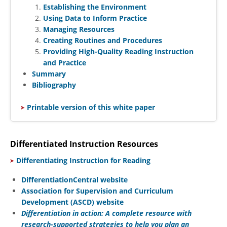
Establishing the Environment
Using Data to Inform Practice
Managing Resources
Creating Routines and Procedures
Providing High-Quality Reading Instruction
and Practice
Summary
Bibliography
​
Printable version of this white paper
Differentiated Instruction Resources
​
Differentiating Instruction for Reading
DifferentiationCentral website
Association for Supervision and Curriculum
Development (ASCD) website
Differentiation in action: A complete resource with
research-supported strategies to help you plan an