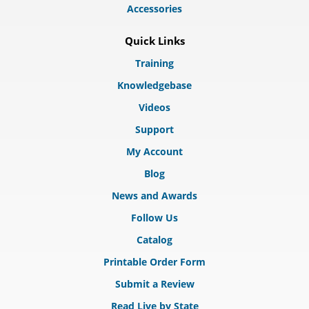
Accessories
Quick Links
Training
Knowledgebase
Videos
Support
My Account
Blog
News and Awards
Follow Us
Catalog
Printable Order Form
Submit a Review
Read Live by State