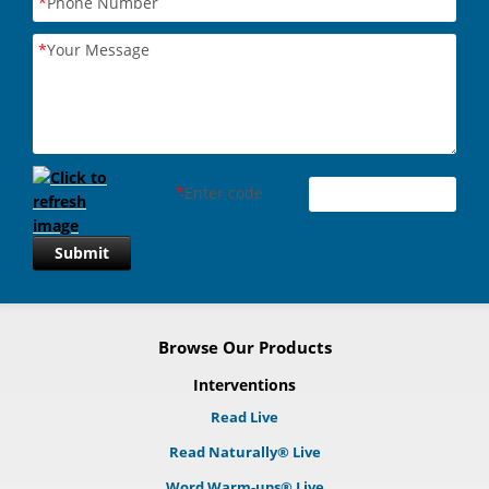
*
Phone Number
*
Your Message
*
Enter code
Submit
Browse Our Products
Interventions
Read Live
Read Naturally® Live
Word Warm-ups® Live