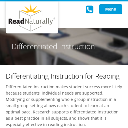
Menu
Read Live
Differentiated Instruction
Intervention Programs
Training
Differentiating Instruction for Reading
Research
Differentiated Instruction makes student success more likely
About Us
because students' individual needs are supported.
Modifying or supplementing whole-group instruction in a
Knowledgebase
small group setting allows each student to learn at an
optimal pace. Research supports differentiated instruction
as a best practice in all subjects, and shows that it is
especially effective in reading instruction.